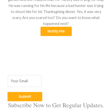
He was running for his life because a bad hunter was trying
to shoot him for his Thanksgiving dinner. Yes, it was very
scary. Are you scared too? Do you want to know what
happened next?
Notify Me
E
m
a
i
Submit
l
Subscribe Now to Get Regular Updates.
*