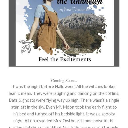
Coming Soon...
It was the night before Halloween. All the witches looked
lean & mean. They were laughing and dancing on the coffins.
Bats & ghosts were flying way up high. There wasn’t a single
star left in the sky. Even Mr. Moon took the early flight to
his bed and turned off his bedside light. It was a spooky
night. All on a sudden Mrs. Owl heard some noise in the
garden and she realized that Mr. Turkey was crying for help.