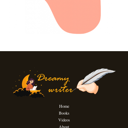
Home
Books
Videos
About