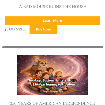
A BAD MOUSE RUINS THE HOUSE
Learn More
Price
This
$
5.00
–
$
33.00
Buy Now
range:
product
$5.00
has
through
multiple
$33.00
variants.
The
options
may
be
chosen
on
the
product
page
250 YEARS OF AMERICAN INDEPENDENCE